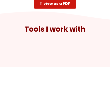
view as a PDF
Tools I work with