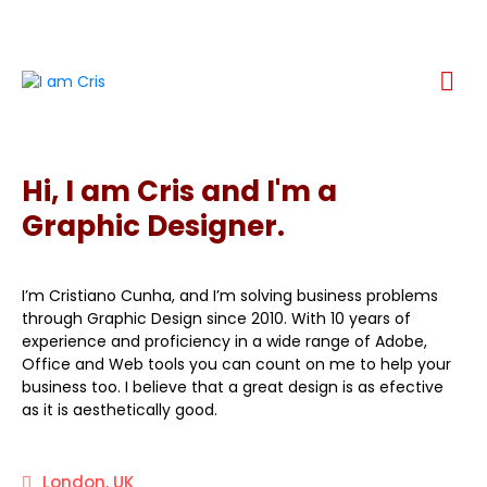
Hi, I am Cris and I'm a
Graphic Designer.
I’m Cristiano Cunha, and I’m solving business problems
through Graphic Design since 2010. With 10 years of
experience and proficiency in a wide range of Adobe,
Office and Web tools you can count on me to help your
business too. I believe that a great design is as efective
as it is aesthetically good.
London, UK