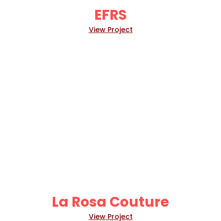
EFRS
View Project
La Rosa Couture
View Project