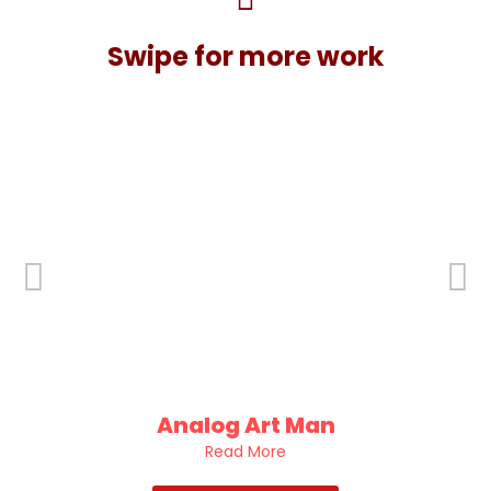
Swipe for more work
Analog Art Man
Read More