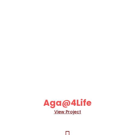
Aga@4Life
View Project